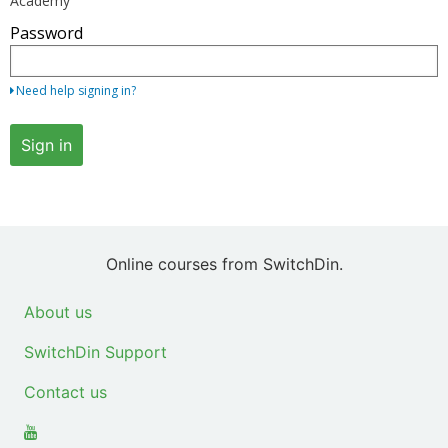
Academy
your
Password
email
address
and
Need help signing in?
password.
If
Sign in
you
do
not
yet
have
Online courses from SwitchDin.
an
account,
About us
use
SwitchDin Support
the
button
Contact us
below
to