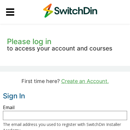
Please log in
to access your account and courses
First time here?
Create an Account.
Sign In
Sign
Email
in
here
The email address you used to register with SwitchDin Installer
using