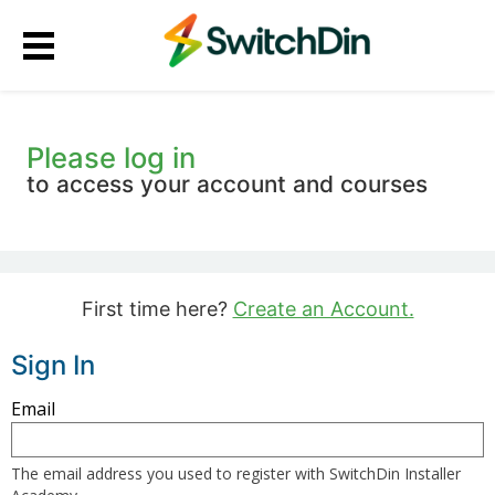
Please log in
to access your account and courses
First time here?
Create an Account.
Sign In
Sign
Email
in
here
The email address you used to register with SwitchDin Installer
using