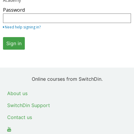
Academy
your
Password
email
address
and
Need help signing in?
password.
If
Sign in
you
do
not
yet
have
Online courses from SwitchDin.
an
account,
About us
use
SwitchDin Support
the
button
Contact us
below
to