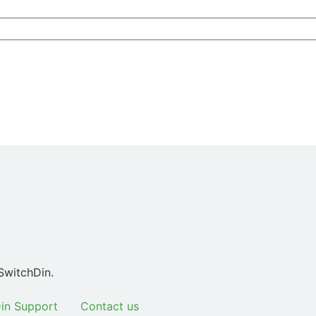
SwitchDin.
in Support
Contact us