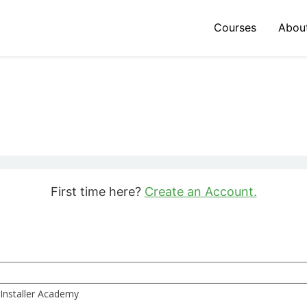
Courses
Abou
First time here?
Create an Account.
 Installer Academy