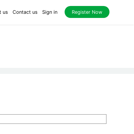
t us
Contact us
Sign in
Register Now