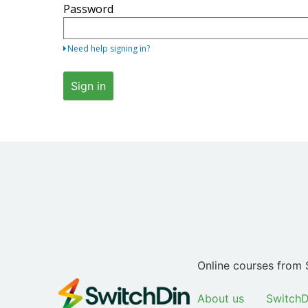
Password
your
email
address
Need help signing in?
and
password.
Sign in
If
you
do
not
yet
have
an
account,
use
the
button
Online courses from 
below
to
About us
SwitchD