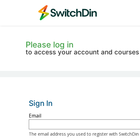
Please log in
to access your account and courses
Sign In
Sign
Email
in
here
The email address you used to register with SwitchDin
using