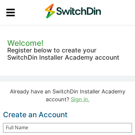
Welcome!
Register below to create your
SwitchDin Installer Academy account
Already have an SwitchDin Installer Academy
account?
Sign in.
Create an Account
Full Name