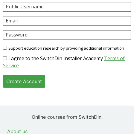
Public Username
Email
Password
Support education research by providing additional information
I agree to the SwitchDin Installer Academy
Terms of
Service
Create Account
Online courses from SwitchDin.
About us